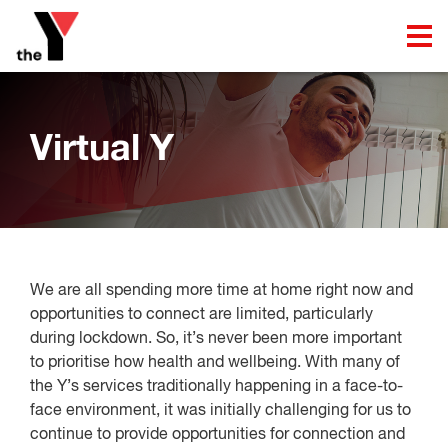
Virtual Y
We are all spending more time at home right now and
opportunities to connect are limited, particularly
during lockdown. So, it’s never been more important
to prioritise how health and wellbeing. With many of
the Y’s services traditionally happening in a face-to-
face environment, it was initially challenging for us to
continue to provide opportunities for connection and