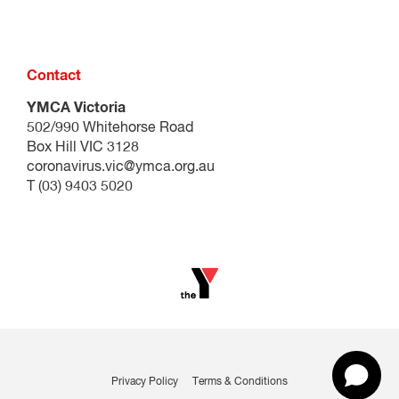
Contact
YMCA Victoria
502/990 Whitehorse Road
Box Hill VIC 3128
coronavirus.vic@ymca.org.au
T (03) 9403 5020
Privacy Policy
Terms & Conditions